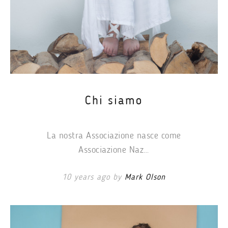
Chi siamo
La nostra Associazione nasce come
Associazione Naz…
10 years ago by
Mark Olson