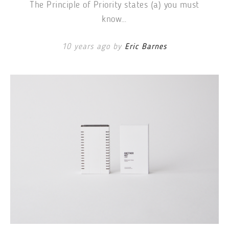
The Principle of Priority states (a) you must
know…
10 years ago by
Eric Barnes