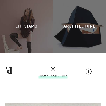
CHI SIAMO
ARCHITECTURE
BROWSE CATEGORIES