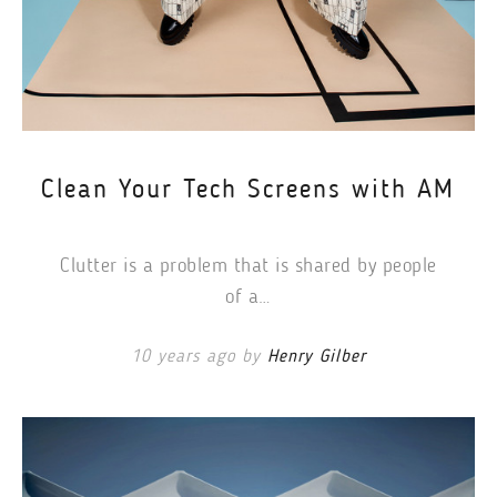
Clean Your Tech Screens with AM
Clutter is a problem that is shared by people
of a…
10 years ago by
Henry Gilber