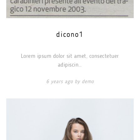
dicono1
Lorem ipsum dolor sit amet, consectetuer
adipiscin…
6 years ago by demo