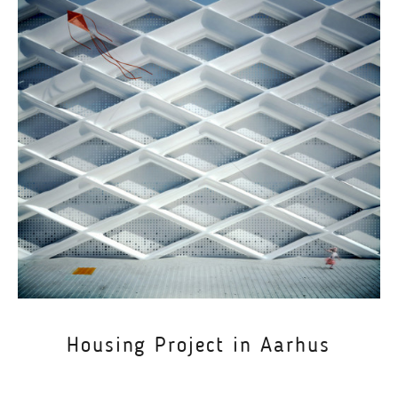
Housing Project in Aarhus