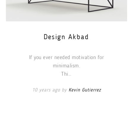
Design Akbad
If you ever needed motivation for
minimalism.
Thi…
10 years ago by
Kevin Gutierrez