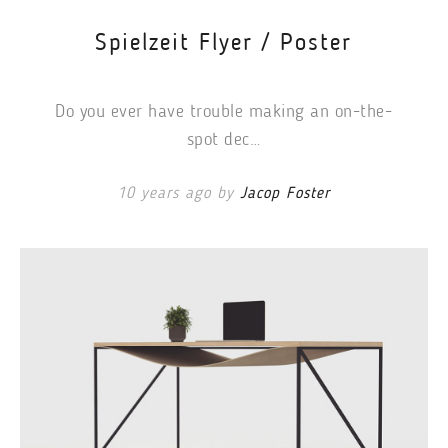
Spielzeit Flyer / Poster
Do you ever have trouble making an on-the-
spot dec…
10 years ago by
Jacop Foster