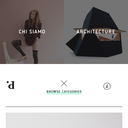
CHI SIAMO
ARCHITECTURE
BROWSE CATEGORIES