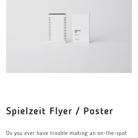
Spielzeit Flyer / Poster
Do you ever have trouble making an on-the-spot