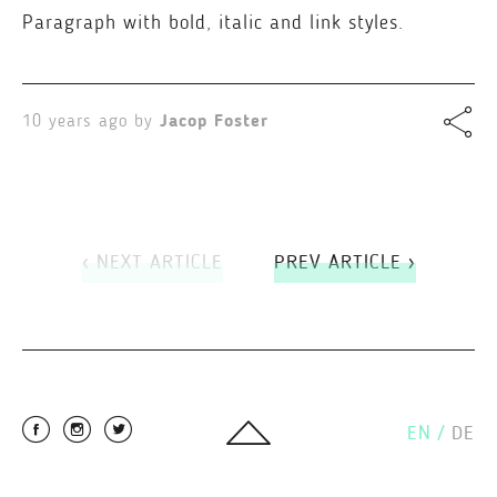
Paragraph with bold, italic and link styles.
10 years ago by
Jacop Foster
‹ NEXT ARTICLE
PREV ARTICLE ›
EN
/
DE