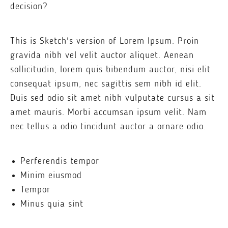
decision?
This is Sketch's version of Lorem Ipsum. Proin
gravida nibh vel velit auctor aliquet. Aenean
sollicitudin, lorem quis bibendum auctor, nisi elit
consequat ipsum, nec sagittis sem nibh id elit.
Duis sed odio sit amet nibh vulputate cursus a sit
amet mauris. Morbi accumsan ipsum velit. Nam
nec tellus a odio tincidunt auctor a ornare odio.
Perferendis tempor
Minim eiusmod
Tempor
Minus quia sint