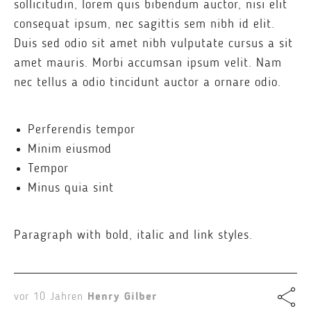
sollicitudin, lorem quis bibendum auctor, nisi elit
consequat ipsum, nec sagittis sem nibh id elit.
Duis sed odio sit amet nibh vulputate cursus a sit
amet mauris. Morbi accumsan ipsum velit. Nam
nec tellus a odio tincidunt auctor a ornare odio.
Perferendis tempor
Minim eiusmod
Tempor
Minus quia sint
Paragraph with bold, italic and link styles.
vor 10 Jahren
Henry Gilber