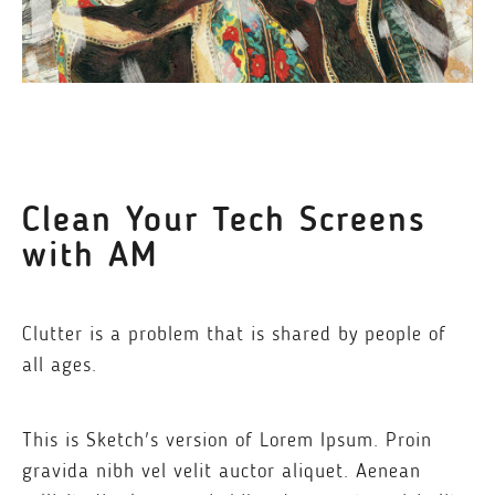
Clean Your Tech Screens
with AM
Clutter is a problem that is shared by people of
all ages.
This is Sketch's version of Lorem Ipsum. Proin
gravida nibh vel velit auctor aliquet. Aenean