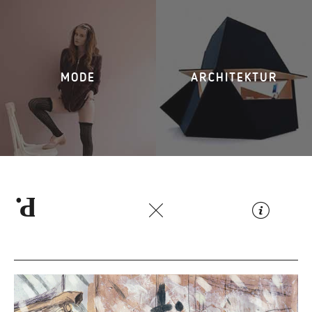
MODE
ARCHITEKTUR