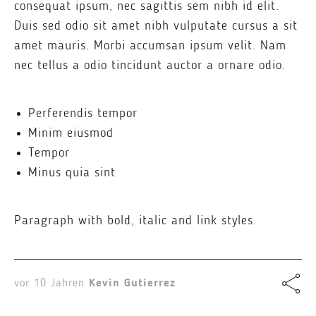
consequat ipsum, nec sagittis sem nibh id elit.
Duis sed odio sit amet nibh vulputate cursus a sit
amet mauris. Morbi accumsan ipsum velit. Nam
nec tellus a odio tincidunt auctor a ornare odio.
Perferendis tempor
Minim eiusmod
Tempor
Minus quia sint
Paragraph with bold, italic and link styles.
vor 10 Jahren
Kevin Gutierrez