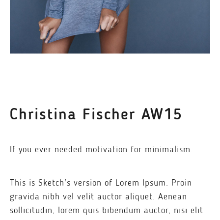
Christina Fischer AW15
If you ever needed motivation for minimalism.
This is Sketch's version of Lorem Ipsum. Proin
gravida nibh vel velit auctor aliquet. Aenean
sollicitudin, lorem quis bibendum auctor, nisi elit