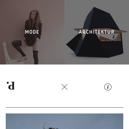
MODE
ARCHITEKTUR